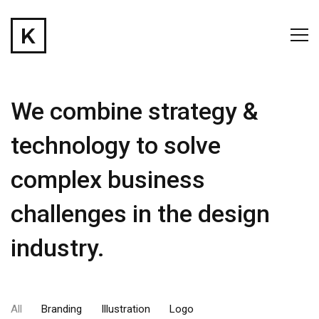
We combine strategy &
technology to solve
complex business
challenges in the design
industry.
All
Branding
Illustration
Logo